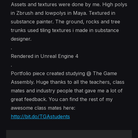
Assets and textures were done by me. High polys
in Zbrush and lowpolys in Maya. Textured in
substance painter. The ground, rocks and tree
trunks used tiling textures i made in substance
designer.
.
Rendered in Unreal Engine 4
.
Portfolio piece created studying @ The Game
Assembly. Huge thanks to all the teachers, class
mates and industry people that gave me a lot of
great feedback. You can find the rest of my
awesome class mates here:
http://bit.do/TGAstudents