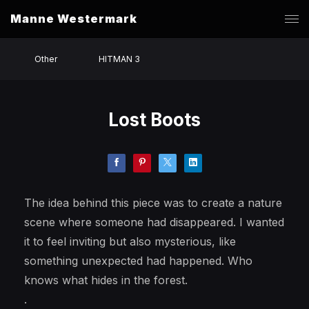
Manne Westermark
Other
HITMAN 3
Lost Boots
The idea behind this piece was to create a nature
scene where someone had disappeared. I wanted
it to feel inviting but also mysterious, like
something unexpected had happened. Who
knows what hides in the forest.
.