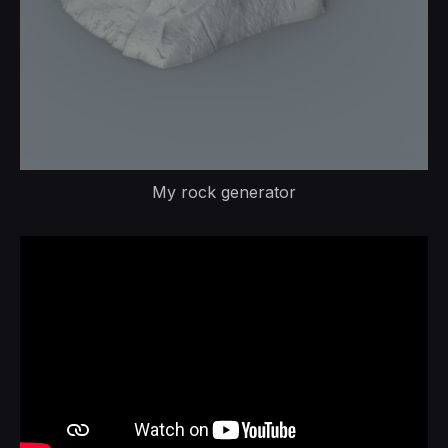
My rock generator