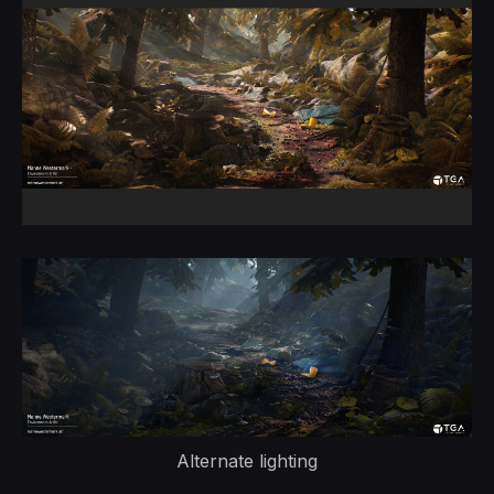
Alternate lighting