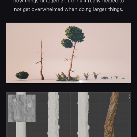
how things fit together. I think it really helped to
not get overwhelmed when doing larger things.