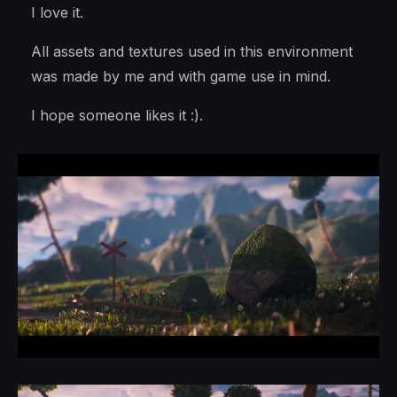
I love it.
All assets and textures used in this environment
was made by me and with game use in mind.
I hope someone likes it :).