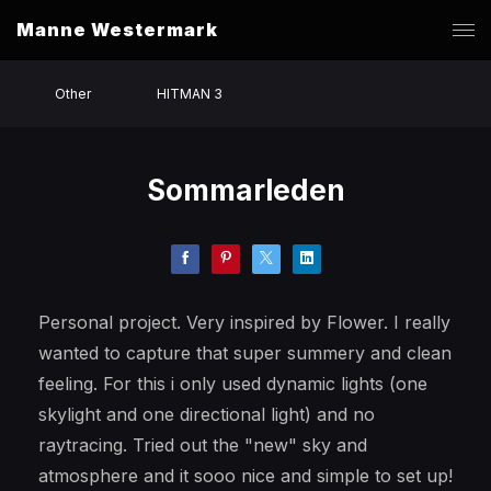
Manne Westermark
Other
HITMAN 3
Sommarleden
Personal project. Very inspired by Flower. I really
wanted to capture that super summery and clean
feeling. For this i only used dynamic lights (one
skylight and one directional light) and no
raytracing. Tried out the "new" sky and
atmosphere and it sooo nice and simple to set up!