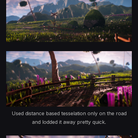
Used distance based tesselation only on the road
and lodded it away pretty quick.