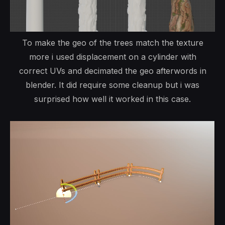
To make the geo of the trees match the texture
more i used displacement on a cylinder with
correct UVs and decimated the geo afterwords in
blender. It did require some cleanup but i was
surprised how well it worked in this case.