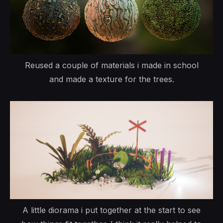
Reused a couple of materials i made in school
and made a texture for the trees.
A little diorama i put together at the start to see