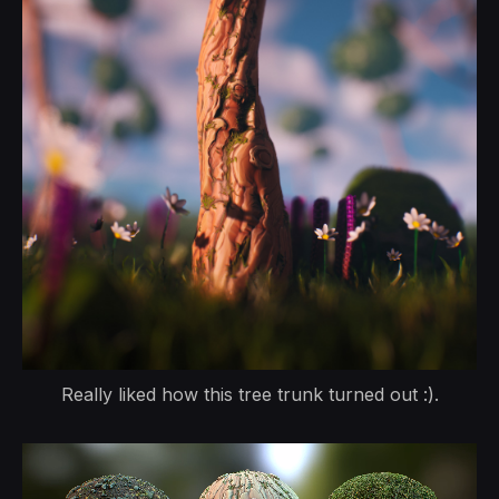
Really liked how this tree trunk turned out :).